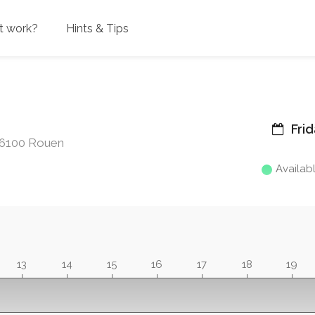
t work?
Hints & Tips
Frid
 76100 Rouen
Availab
13
14
15
16
17
18
19