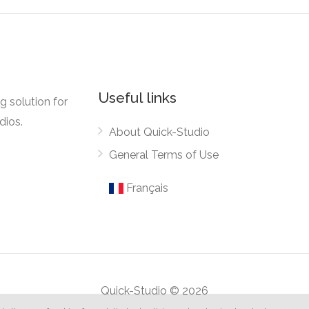
Useful links
g solution for
dios.
About Quick-Studio
General Terms of Use
Français
Quick-Studio © 2026