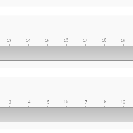
13
14
15
16
17
18
19
13
14
15
16
17
18
19