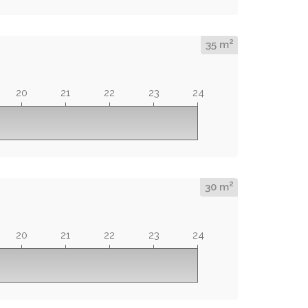
2
35 m
20
21
22
23
24
2
30 m
20
21
22
23
24