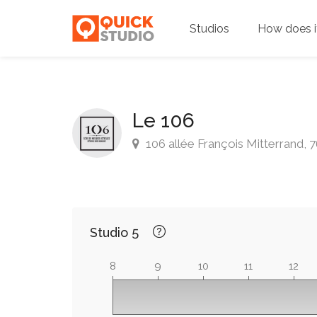
Studios
How does i
Le 106
106 allée François Mitterrand,
Studio 5
8
9
10
11
12