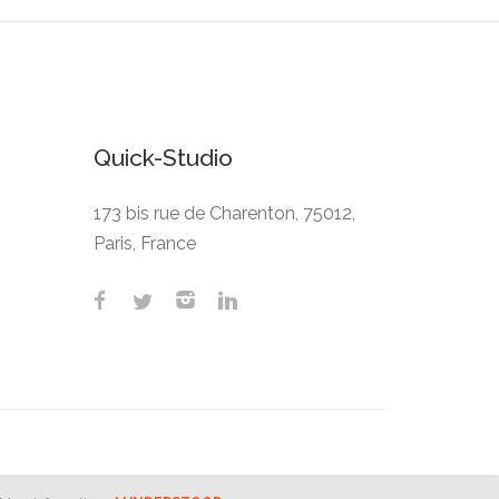
Quick-Studio
173 bis rue de Charenton, 75012,
Paris, France