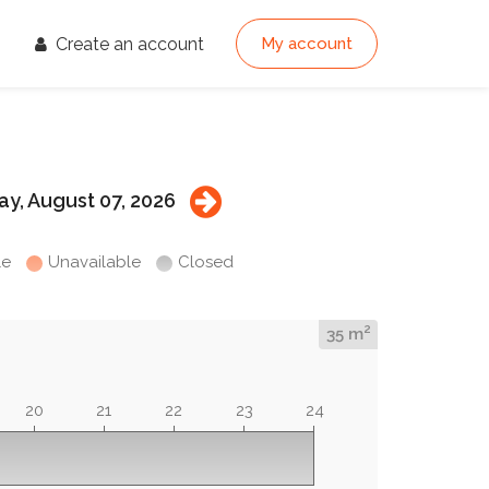
Create an account
My account
ay, August 07, 2026
le
Unavailable
Closed
2
35 m
20
21
22
23
24