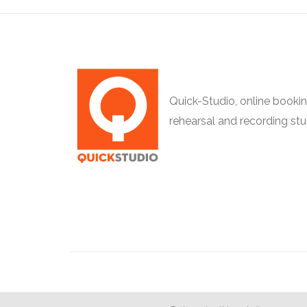
Quick-Studio, online bookin
rehearsal and recording stu