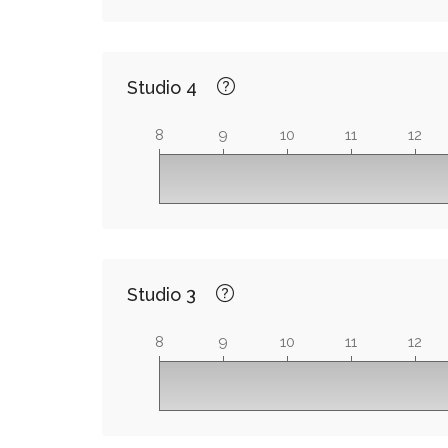
Studio 4
8
9
10
11
12
Studio 3
8
9
10
11
12