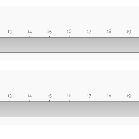
13
14
15
16
17
18
19
13
14
15
16
17
18
19