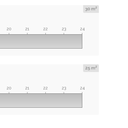
2
30 m
20
21
22
23
24
2
25 m
20
21
22
23
24