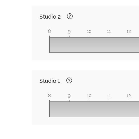
Studio 2
8
9
10
11
12
Studio 1
8
9
10
11
12