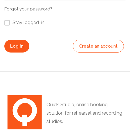
Forgot your password?
Stay logged-in
Log in
Create an account
Quick-Studio, online booking
solution for rehearsal and recording
studios.