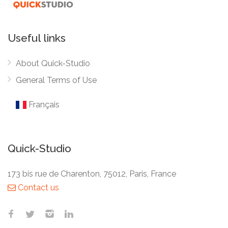
Useful links
About Quick-Studio
General Terms of Use
Français
Quick-Studio
173 bis rue de Charenton, 75012, Paris, France
Contact us