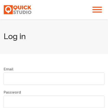
Log in
Email
Password